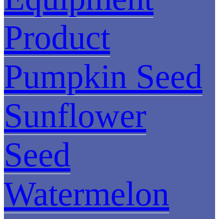
Product
Pumpkin Seed
Sunflower
Seed
Watermelon