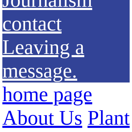
contact
Leaving a
message.
home page
About Us
Plant