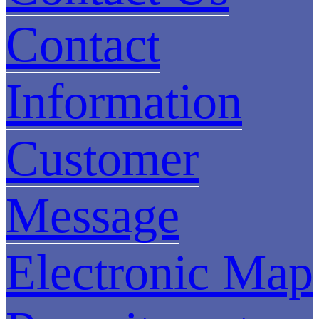
Contact
Information
Customer
Message
Electronic Map