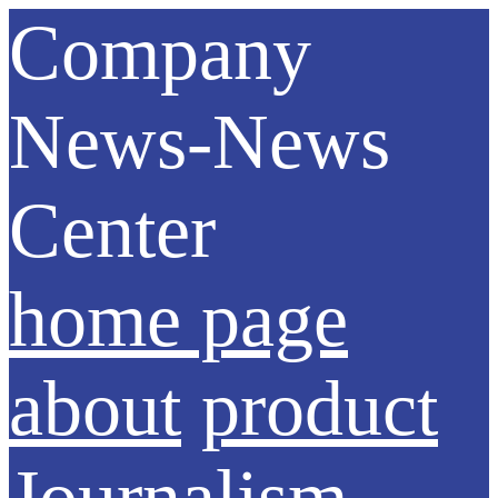
Company
News-News
Center
home page
about
product
Journalism