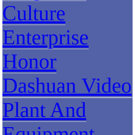
Culture
Enterprise
Honor
Dashuan Video
Plant And
Equipment