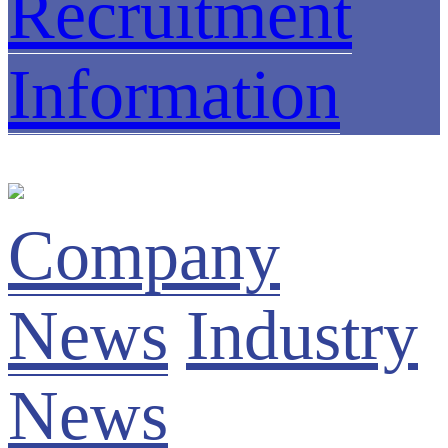
Recruitment
Information
Company
News
Industry
News