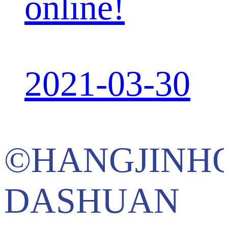
online!
2021-03-30
©HANGJINH
DASHUAN