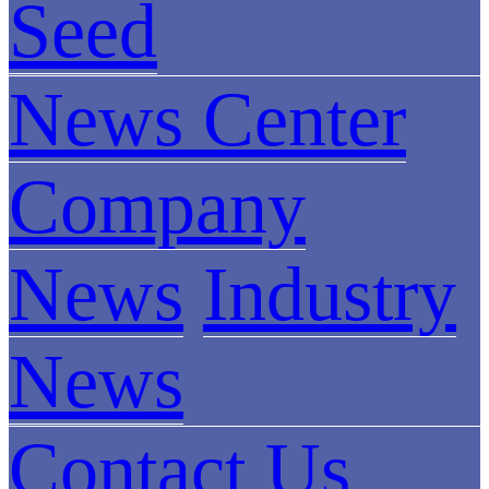
Seed
News Center
Company
News
Industry
News
Contact Us