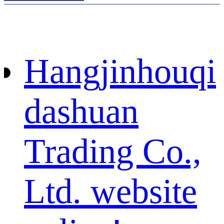
Hangjinhouqi
dashuan
Trading Co.,
Ltd. website