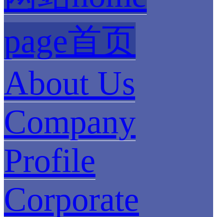
page首页
About Us
Company
Profile
Corporate