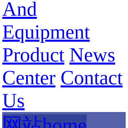
And
Equipment
Product
News
Center
Contact
Us
网站home