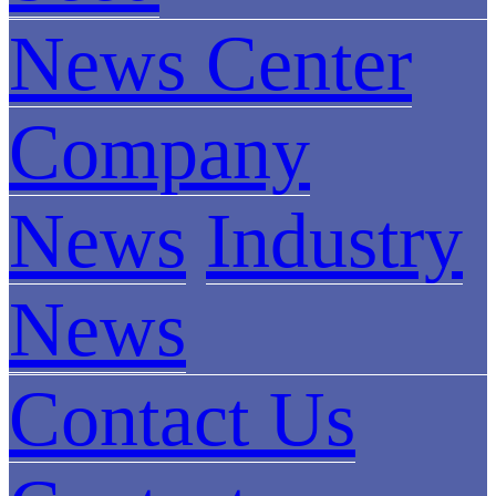
News Center
Company
News
Industry
News
Contact Us