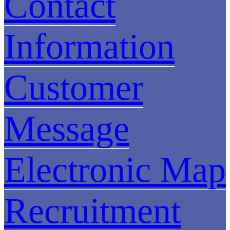
Contact
Information
Customer
Message
Electronic Map
Recruitment