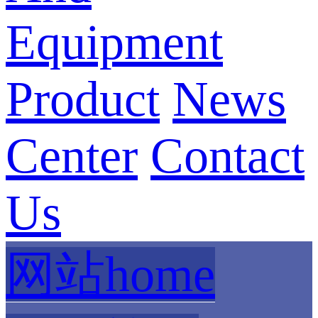
Equipment
Product
News
Center
Contact
Us
网站home