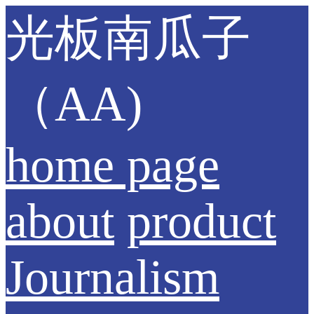
光板南瓜子
（AA)
home page
about
product
Journalism