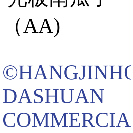
©HANGJINH
DASHUAN
COMMERCIA