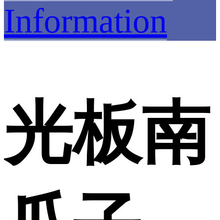
Information
光板南