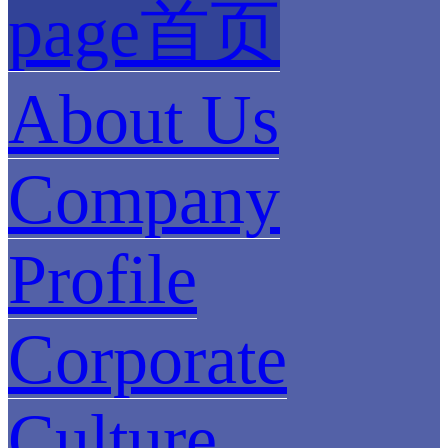
page首页
About Us
Company
Profile
Corporate
Culture