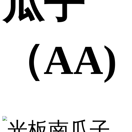
瓜子
（AA)