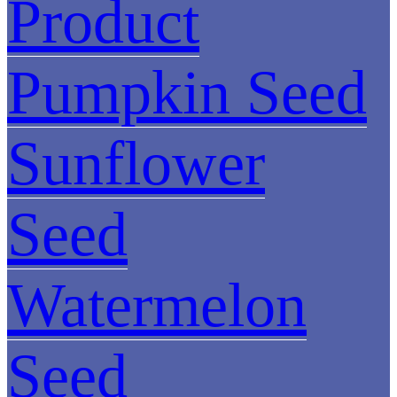
Product
Pumpkin Seed
Sunflower
Seed
Watermelon
Seed