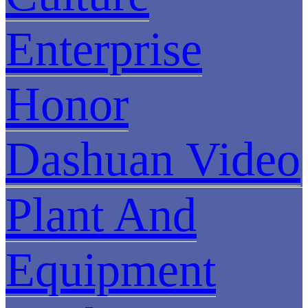
Enterprise
Honor
Dashuan Video
Plant And
Equipment