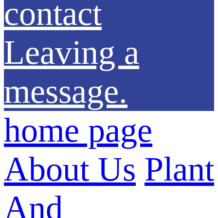
contact
Leaving a
message.
home page
About Us
Plant
And