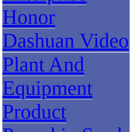
Honor
Dashuan Video
Plant And
Equipment
Product