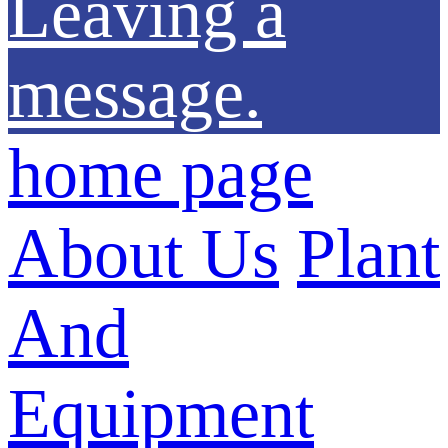
Leaving a
message.
home page
About Us
Plant
And
Equipment