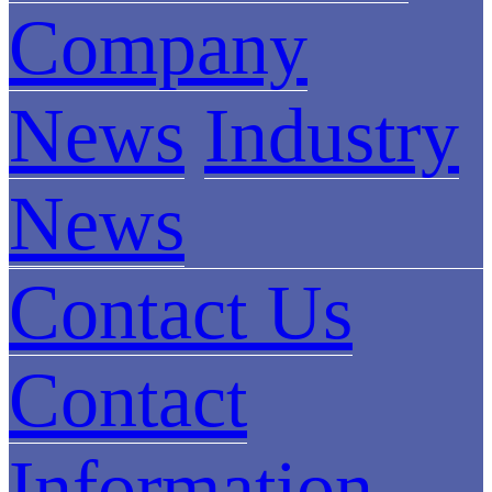
Company
News
Industry
News
Contact Us
Contact
Information