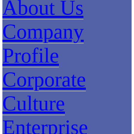
About Us
Company
Profile
Corporate
Culture
Enterprise