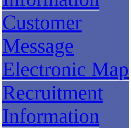
Customer
Message
Electronic Map
Recruitment
Information