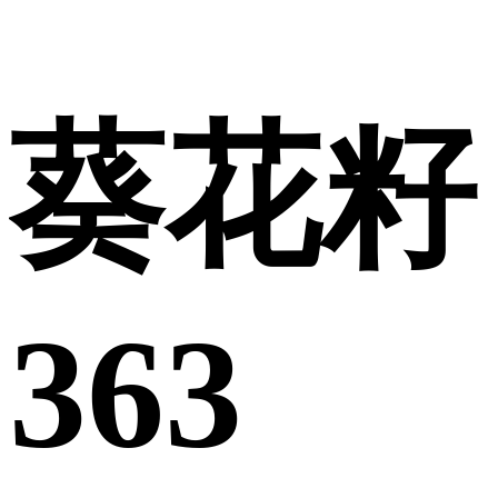
葵花籽
363