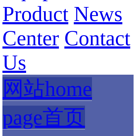
Product
News
Center
Contact
Us
网站home
page首页