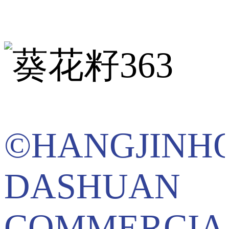
©HANGJINH
DASHUAN
COMMERCIA