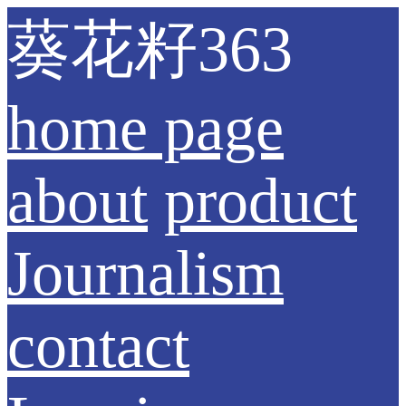
葵花籽363
home page
about
product
Journalism
contact