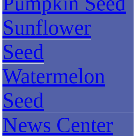
Pumpkin Seed
Sunflower
Seed
Watermelon
Seed
News Center