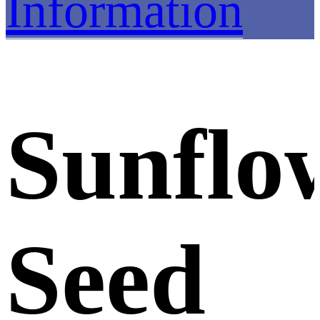
Information
Sunflo
Seed