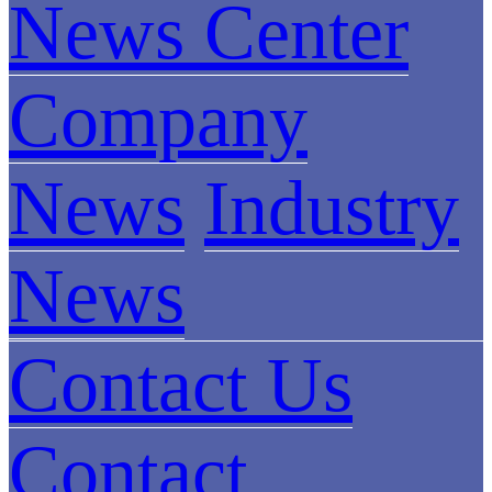
News Center
Company
News
Industry
News
Contact Us
Contact