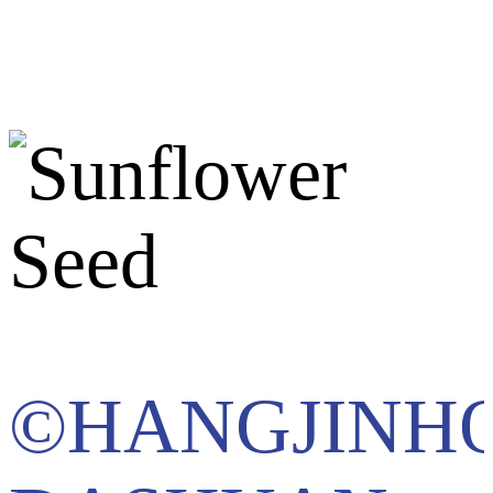
©HANGJINH