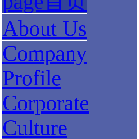
page首页
About Us
Company
Profile
Corporate
Culture