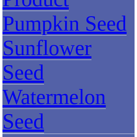
Pumpkin Seed
Sunflower
Seed
Watermelon
Seed