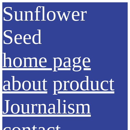
Sunflower
Seed
home page
about
product
Journalism
contact