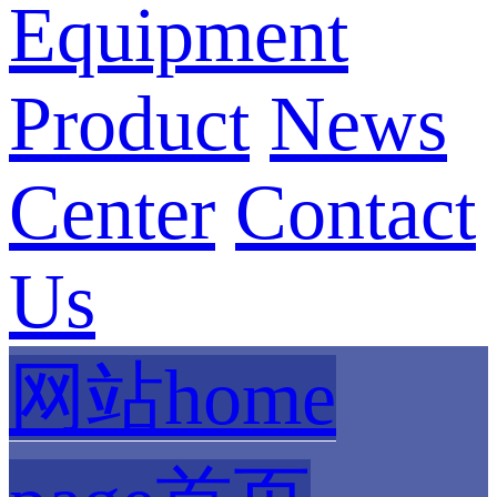
Equipment
Product
News
Center
Contact
Us
网站home