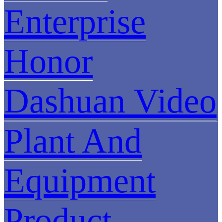
Enterprise
Honor
Dashuan Video
Plant And
Equipment
Product