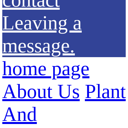
Leaving a
message.
home page
About Us
Plant
And