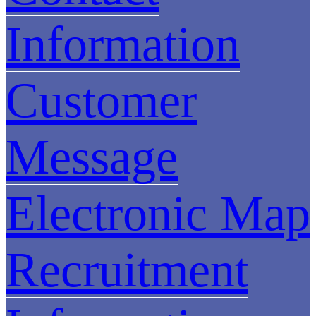
Information
Customer
Message
Electronic Map
Recruitment